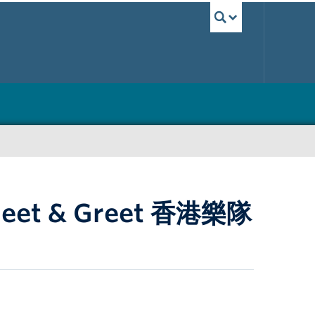
UBC Sea
 Meet & Greet 香港樂隊