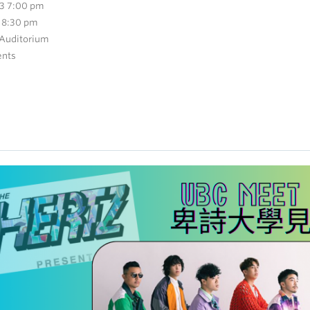
3 7:00 pm
 8:30 pm
 Auditorium
ents