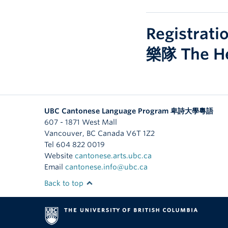
Registrat
樂隊 The 
UBC Cantonese Language Program 卑詩大學粵語
607 - 1871 West Mall
Vancouver
,
BC
Canada
V6T 1Z2
Tel 604 822 0019
Website
cantonese.arts.ubc.ca
Email
cantonese.info@ubc.ca
Back to top