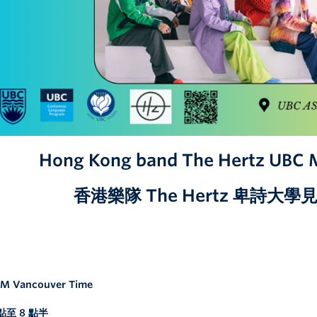
Hong Kong band The Hertz UBC 
香港樂隊 The Hertz 卑詩大
 PM Vancouver Time
至 8 點半