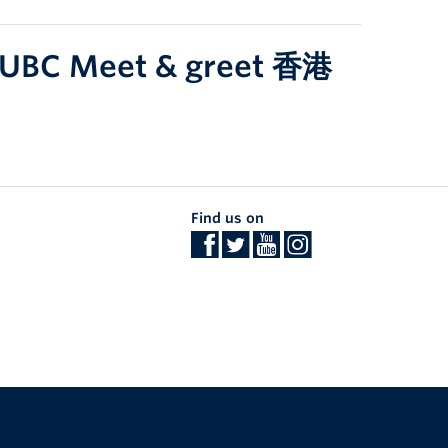
z UBC Meet & greet 香港
Find us on
The University of British Columbia