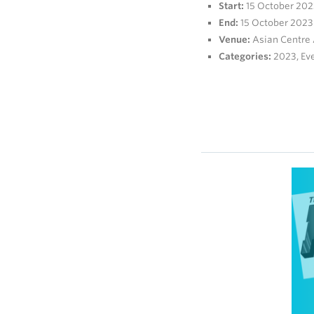
Start:
15 October 202
End:
15 October 2023
Venue:
Asian Centre
Categories:
2023
,
Ev