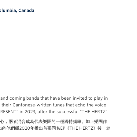
Columbia, Canada
and coming bands that have been invited to play in
o their Cantonese-written tunes that echo the voice
PRESENT” in 2023, after the successful “THE HERTZ”.
s等作為核心，兩者混合成為代表樂團的一種獨特頻率。加上樂團作
繼2020年推出首張同名EP《THE HERTZ》後，於