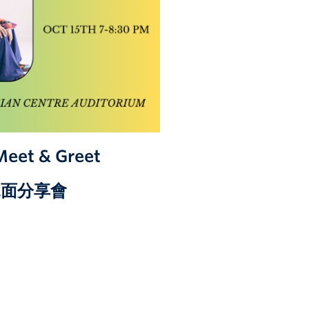
Meet & Greet
學見面分享會