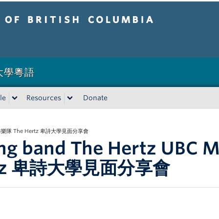
tish Columbia
卑詩大學粵語
le
Resources
Donate
et 香港樂隊 The Hertz 卑詩大學見面分享會
ng band The Hertz UBC
rtz 卑詩大學見面分享會