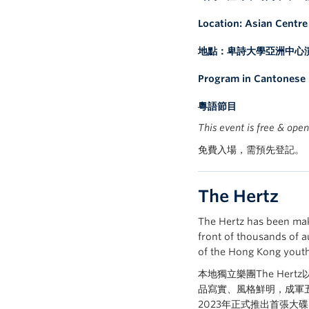
Location: Asian Centr
地點：卑詩大學亞洲中心
Program in Cantonese
粵語節目
This event is free & open
免費入場，需預先登記。
The Hertz
The Hertz has been mak
front of thousands of a
of the Hong Kong youth 
本地獨立樂團The Her
品寫實、風格鮮明，成軍五
2023年正式推出首張大碟《