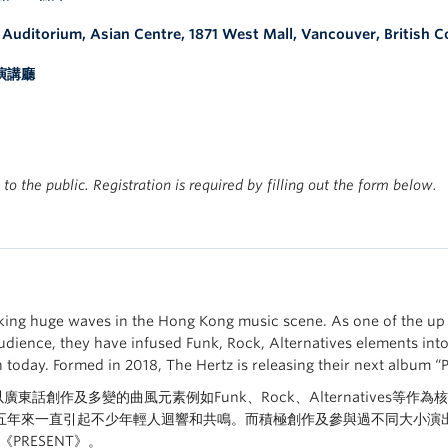
e Auditorium
, Asian Centre, 1871 West Mall, Vancouver, British 
演講廳
 to the public. Registration is required by filling out the form below.
ing huge waves in the Hong Kong music scene. As one of the up 
udience, they have infused Funk, Rock, Alternatives elements int
today. Formed in 2018, The Hertz is releasing their next album “
tz以廣東話創作及多變的曲風元素例如Funk、Rock、Alternative
年來一直引起不少年輕人迴響和共鳴。而積極創作及參與過不同大小演出的他們
PRESENT》。