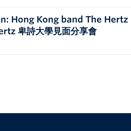
ion: Hong Kong band The Hert
Hertz 卑詩大學見面分享會