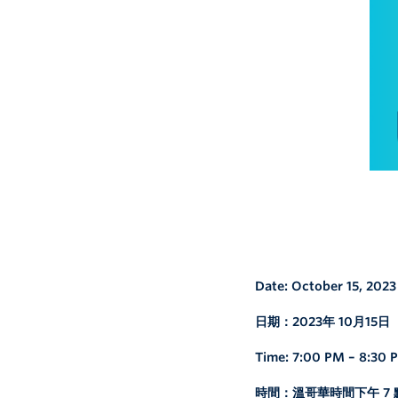
Date: October 15, 2023
日期：2023年 10月15日
Time: 7:00 PM – 8:30
時間：溫哥華時間下午 7 點