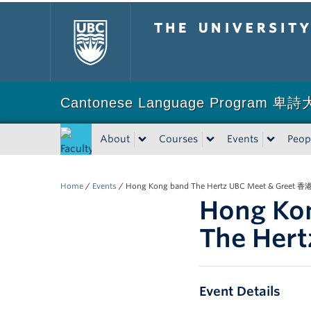
The University of Bri
Cantonese Language Program 
About
Courses
Events
Peop
Faculty
of Art
Home
/
Events
/
Hong Kong band The Hertz UBC Meet & Gre
Hong Ko
The He
Event Details